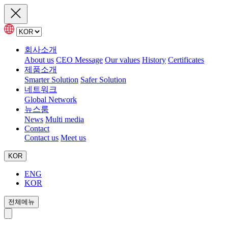
회사소개
About us
CEO Message
Our values
History
Certificates
제품소개
Smarter Solution
Safer Solution
네트워크
Global Network
뉴스룸
News
Multi media
Contact
Contact us
Meet us
KOR
ENG
KOR
전체메뉴