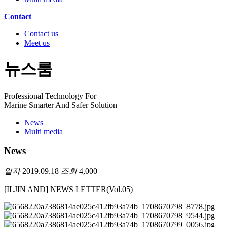
Contact
Contact us
Meet us
뉴스룸
Professional Technology For
Marine Smarter And Safer Solution
News
Multi media
News
일자
2019.09.18
조회
4,000
[ILJIN AND] NEWS LETTER(Vol.05)