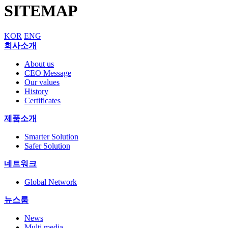
SITEMAP
KOR
ENG
회사소개
About us
CEO Message
Our values
History
Certificates
제품소개
Smarter Solution
Safer Solution
네트워크
Global Network
뉴스룸
News
Multi media